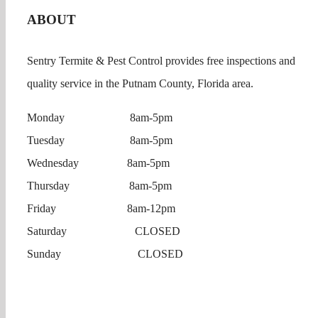
ABOUT
Sentry Termite & Pest Control provides free inspections and
quality service in the Putnam County, Florida area.
Monday 8am-5pm
Tuesday 8am-5pm
Wednesday 8am-5pm
Thursday 8am-5pm
Friday 8am-12pm
Saturday CLOSED
Sunday CLOSED