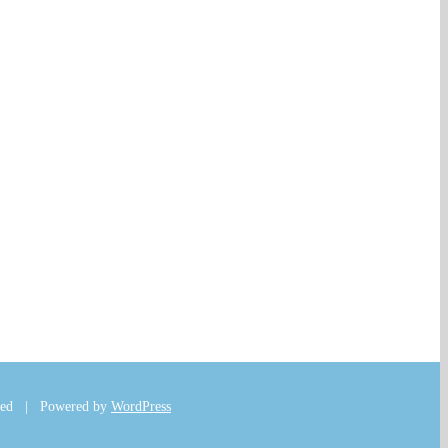
rved | Powered by
WordPress