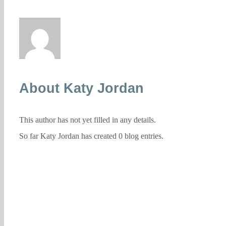
About
Katy Jordan
This author has not yet filled in any details.
So far Katy Jordan has created 0 blog entries.