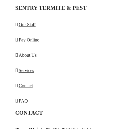
SENTRY TERMITE & PEST
Our Staff
Pay Online
About Us
Services
Contact
FAQ
CONTACT