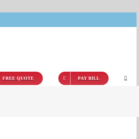
FREE QUOTE
PAY BILL