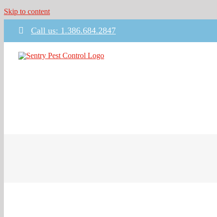
Skip to content
Call us: 1.386.684.2847