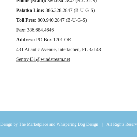
Phone (Main):
386.684.2847 (B-U-G-S)
Palatka Line:
386.328.2847 (B-U-G-S)
Toll Free:
800.940.2847 (B-U-G-S)
Fax:
386.684.4646
Address:
PO Box 1701 OR
431 Atlantic Avenue, Interlachen, FL 32148
Sentry431@windstream.net
esign by The Marketplace and Whispering Dog Design | All Rights Rese