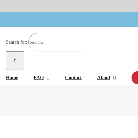
Search for:
Home
FAQ
Contact
About